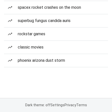
spacex rocket crashes on the moon
superbug fungus candida auris
rockstar games
classic movies
phoenix arizona dust storm
Dark theme: off
Settings
Privacy
Terms