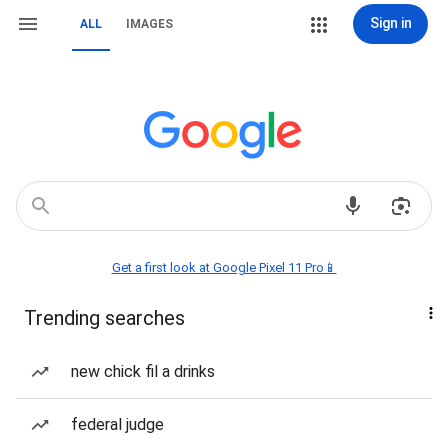
Sign in
ALL
IMAGES
Get a first look at Google Pixel 11 Pro📱
Trending searches
new chick fil a drinks
federal judge