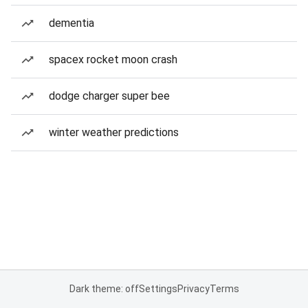
dementia
spacex rocket moon crash
dodge charger super bee
winter weather predictions
Dark theme: off
Settings
Privacy
Terms