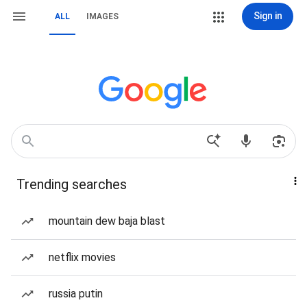
Sign in
ALL
IMAGES
Trending searches
mountain dew baja blast
netflix movies
russia putin