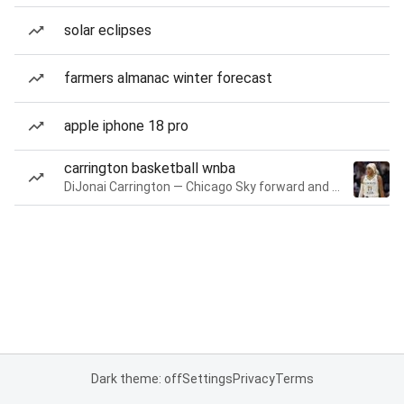
solar eclipses
farmers almanac winter forecast
apple iphone 18 pro
carrington basketball wnba
DiJonai Carrington — Chicago Sky forward and guard
Dark theme: off
Settings
Privacy
Terms