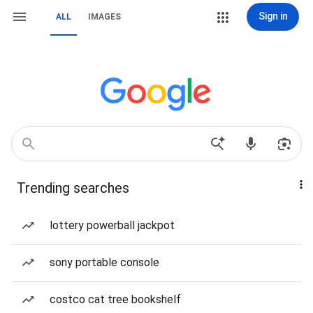
Sign in
ALL
IMAGES
Trending searches
lottery powerball jackpot
sony portable console
costco cat tree bookshelf