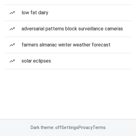
low fat dairy
adversarial patterns block surveillance cameras
farmers almanac winter weather forecast
solar eclipses
Dark theme: off
Settings
Privacy
Terms