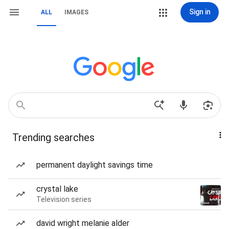
Sign in
ALL
IMAGES
Trending searches
permanent daylight savings time
crystal lake
Television series
david wright melanie alder