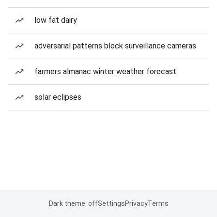
low fat dairy
adversarial patterns block surveillance cameras
farmers almanac winter weather forecast
solar eclipses
Dark theme: off
Settings
Privacy
Terms