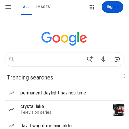
Sign in
ALL
IMAGES
Trending searches
permanent daylight savings time
crystal lake
Television series
david wright melanie alder