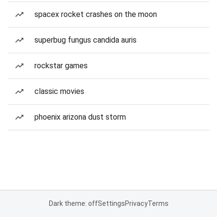
spacex rocket crashes on the moon
superbug fungus candida auris
rockstar games
classic movies
phoenix arizona dust storm
Dark theme: off
Settings
Privacy
Terms