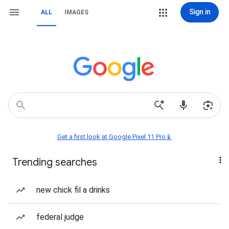
Sign in
ALL
IMAGES
Get a first look at Google Pixel 11 Pro📱
Trending searches
new chick fil a drinks
federal judge