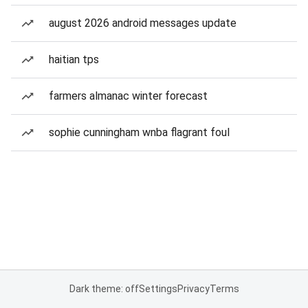
august 2026 android messages update
haitian tps
farmers almanac winter forecast
sophie cunningham wnba flagrant foul
Dark theme: off
Settings
Privacy
Terms