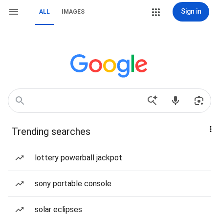
Sign in
ALL
IMAGES
Trending searches
lottery powerball jackpot
sony portable console
solar eclipses