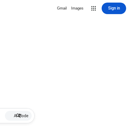
Sign in
Gmail
Images
AI Mode