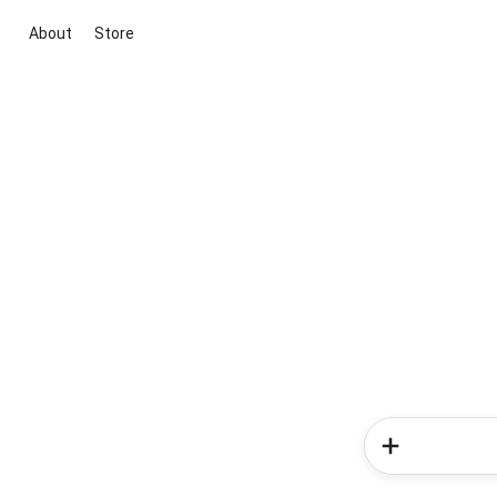
About
Store