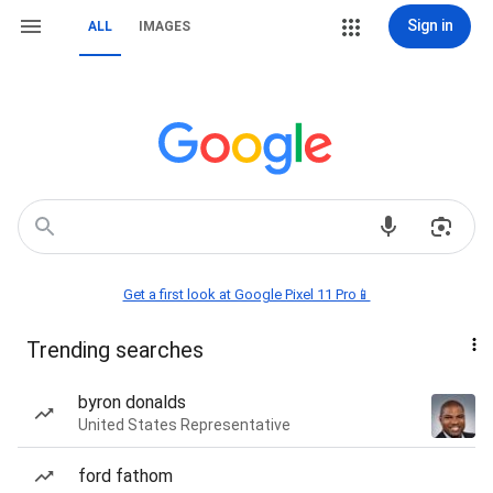
Sign in
ALL
IMAGES
Get a first look at Google Pixel 11 Pro📱
Trending searches
byron donalds
United States Representative
ford fathom