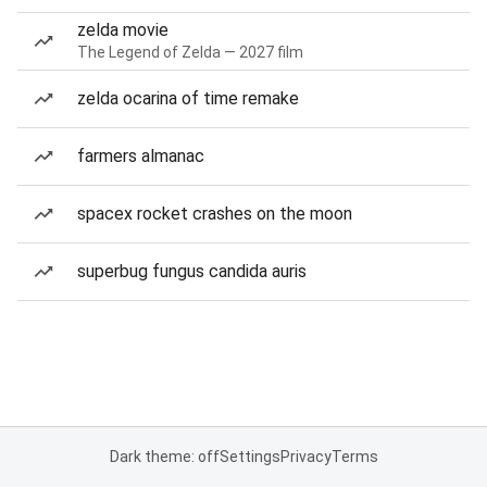
zelda movie
The Legend of Zelda — 2027 film
zelda ocarina of time remake
farmers almanac
spacex rocket crashes on the moon
superbug fungus candida auris
Dark theme: off
Settings
Privacy
Terms